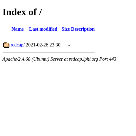
Index of /
Name
Last modified
Size
Description
redcap/
2021-02-26 23:30
-
Apache/2.4.68 (Ubuntu) Server at redcap.lphi.org Port 443