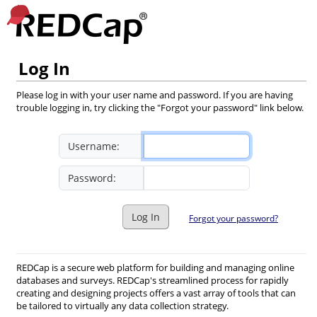
Log In
Please log in with your user name and password. If you are having
trouble logging in, try clicking the "Forgot your password" link below.
Username:
Password:
Log In
Forgot your password?
REDCap is a secure web platform for building and managing online
databases and surveys. REDCap's streamlined process for rapidly
creating and designing projects offers a vast array of tools that can
be tailored to virtually any data collection strategy.