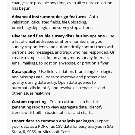
changes are possible any time, even after data collection
has begun.
Advanced instrument design features
- Auto-
validation, calculated fields, file uploading,
branching/skip logic, and survey stop actions.
Diverse and flexible survey distribution options
- Use
a list of email addresses or phone numbers for your
survey respondents and automatically contact them with
personalized messages, and track who has responded. Or
create a simple link for an anonymous survey for mass
email mailings, to post on a website, or print on a flyer.
Data quality
- Use field validation, branching/skip logic,
and Missing Data Codes to improve and protect data
quality during data entry. Open data queries to
automatically identify and resolve discrepancies and
other issues real-time.
Custom reporting
- Create custom searches for
generating reports to view aggregate data. Identify
trends with built-in basic statistics and charts.
Export data to common analysis packages
- Export
your data as a PDF or as CSV data for easy analysis in SAS,
Stata, R, SPSS, or Microsoft Excel.