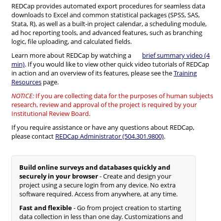
REDCap provides automated export procedures for seamless data
downloads to Excel and common statistical packages (SPSS, SAS,
Stata, R), as well as a built-in project calendar, a scheduling module,
ad hoc reporting tools, and advanced features, such as branching
logic, file uploading, and calculated fields.
Learn more about REDCap by watching a
brief summary video (4
min)
. If you would like to view other quick video tutorials of REDCap
in action and an overview of its features, please see the
Training
Resources
page.
NOTICE:
If you are collecting data for the purposes of human subjects
research, review and approval of the project is required by your
Institutional Review Board.
If you require assistance or have any questions about REDCap,
please contact
REDCap Administrator (504.301.9800)
.
Build online surveys and databases quickly and
securely in your browser
- Create and design your
project using a secure login from any device. No extra
software required. Access from anywhere, at any time.
Fast and flexible
- Go from project creation to starting
data collection in less than one day. Customizations and