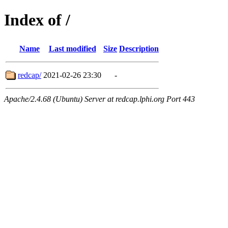
Index of /
Name
Last modified
Size
Description
redcap/
2021-02-26 23:30
-
Apache/2.4.68 (Ubuntu) Server at redcap.lphi.org Port 443