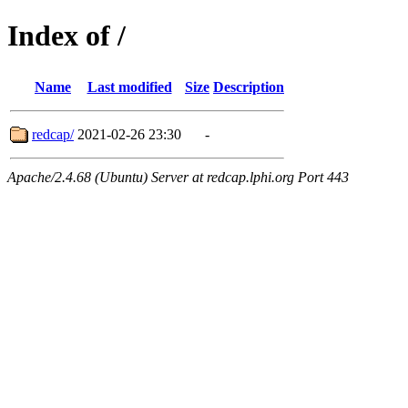
Index of /
Name
Last modified
Size
Description
redcap/
2021-02-26 23:30
-
Apache/2.4.68 (Ubuntu) Server at redcap.lphi.org Port 443